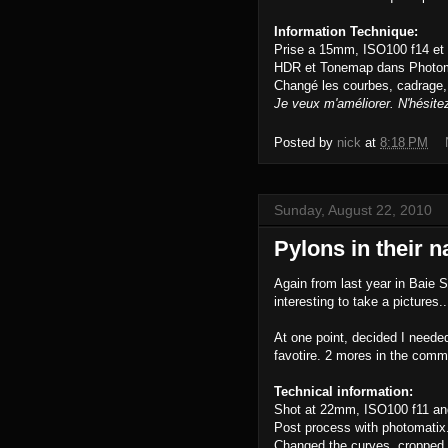
Information Technique:
Prise a 15mm, ISO100 f14 et
HDR et Tonemap dans Photom
Changé les courbes, cadrage,
Je veux m'améliorer. N'hésite
Posted by
nick
at
8:18 PM
Sunday, August 22, 2010
Pylons in their n
Again from last year in Baie 
interesting to take a pictures
At one point, decided I neede
favotire. 2 mores in the comm
Technical information:
Shot at 22mm, ISO100 f11 an
Post process with photomatix
Changed the curves, cropped.