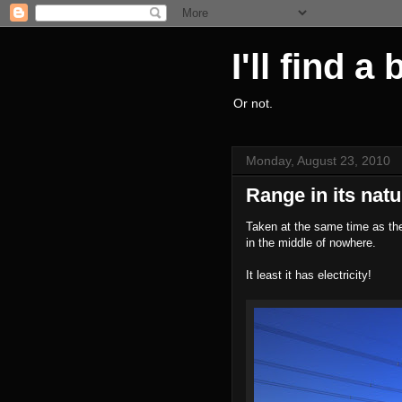
I'll find a
Or not.
Monday, August 23, 2010
Range in its natu
Taken at the same time as the
in the middle of nowhere.
It least it has electricity!