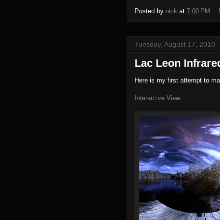
Posted by
nick
at
7:00 PM
Tuesday, August 17, 2010
Lac Leon Infrar
Here is my first attempt to m
Interactive View.