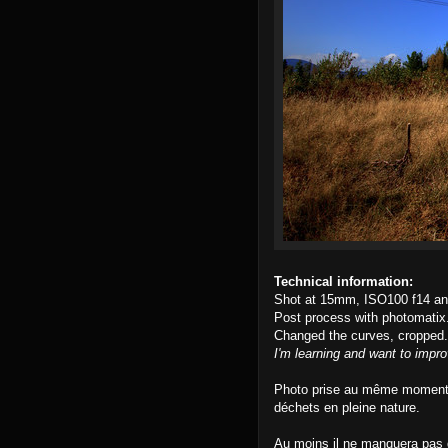
Technical information:
Shot at 15mm, ISO100 f14 an
Post process with photomatix
Changed the curves, cropped.
I'm learning and want to impro
Photo prise au même moment q
déchets en pleine nature.
Au moins il ne manquera pas d'