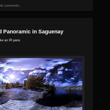
No comments:
ed Panoramic in Saguenay
ake an IR pano.