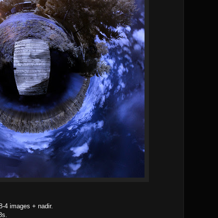
8-4 images + nadir.
8s.