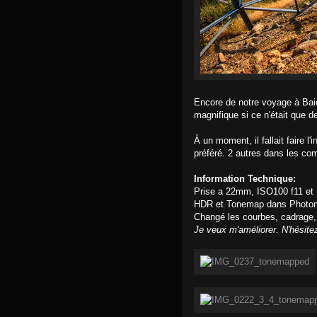
Encore de notre voyage à Baie
magnifique si ce n'était que d
À un moment, il fallait faire l
préféré. 2 autres dans les co
Information Technique:
Prise a 22mm, ISO100 f11 et
HDR et Tonemap dans Photom
Changé les courbes, cadrage,
Je veux m'améliorer. N'hésite