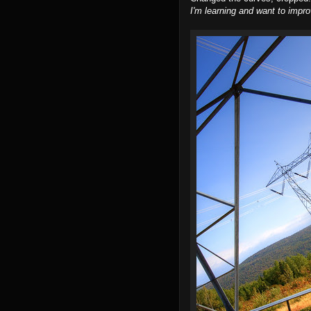
I'm learning and want to impro