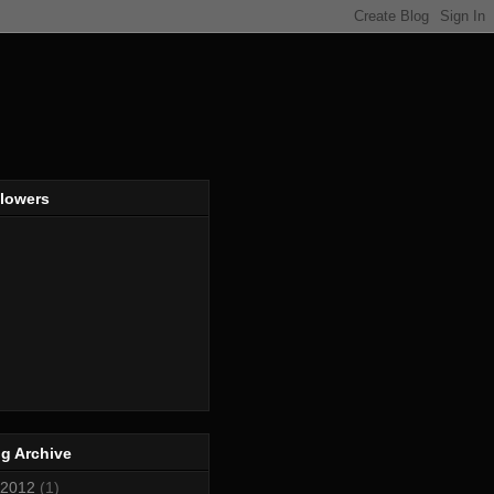
llowers
g Archive
2012
(1)