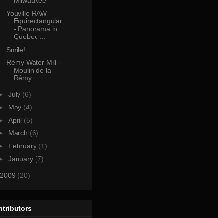
Milwaukee
Youville RAW
Equirectangular
- Panorama in
Quebec ...
Smile!
Rémy Water Mill -
Moulin de la
Rémy
►
July
(6)
►
May
(4)
►
April
(5)
►
March
(6)
►
February
(1)
►
January
(7)
2009
(20)
tributors