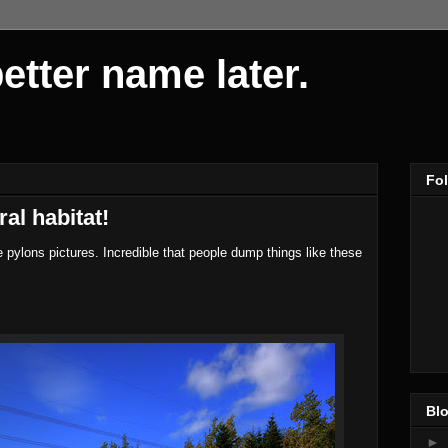
 better name later.
Fo
ral habitat!
 pylons pictures. Incredible that people dump things like these
Blo
►