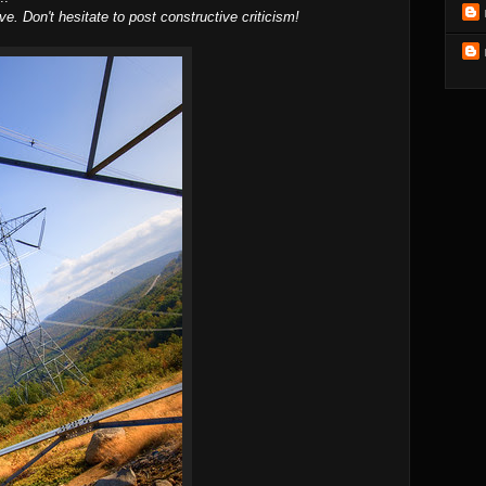
ve. Don't hesitate to post constructive criticism!