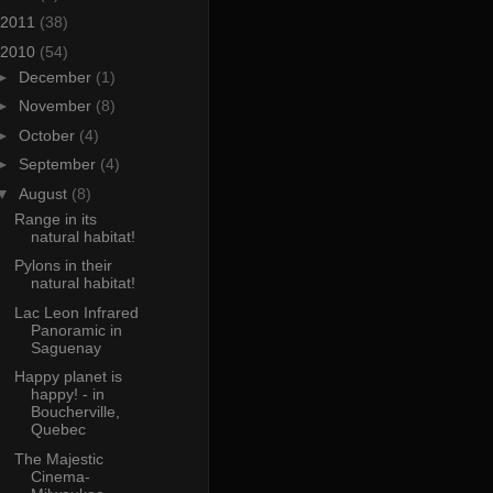
2011
(38)
2010
(54)
►
December
(1)
►
November
(8)
►
October
(4)
►
September
(4)
▼
August
(8)
Range in its
natural habitat!
Pylons in their
natural habitat!
Lac Leon Infrared
Panoramic in
Saguenay
Happy planet is
happy! - in
Boucherville,
Quebec
The Majestic
Cinema-