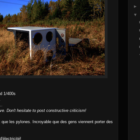
►
▼
d 1/400s
.
..
ve. Don't hesitate to post constructive criticism!
ue les pylones. Incroyable que des gens viennent porter des
électricité!