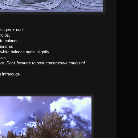
images + nadir
nd 8s.
te balance
norama.
white balance again slightly
ock
ve. Don't hesitate to post constructive criticism!
 infrarouge.