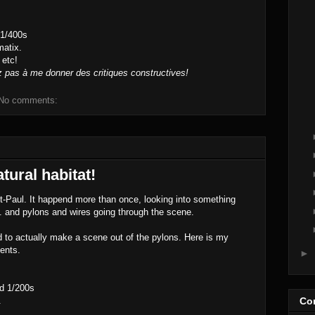
 1/400s
atix.
 etc!
z pas à me donner des critiques constructives!
No comments:
atural habitat!
St-Paul. It happend more than once, looking into something
... and pylons and wires going through the scene.
d to actually make a scene out of the pylons. Here is my
ents.
►
d 1/200s
.
Con
..