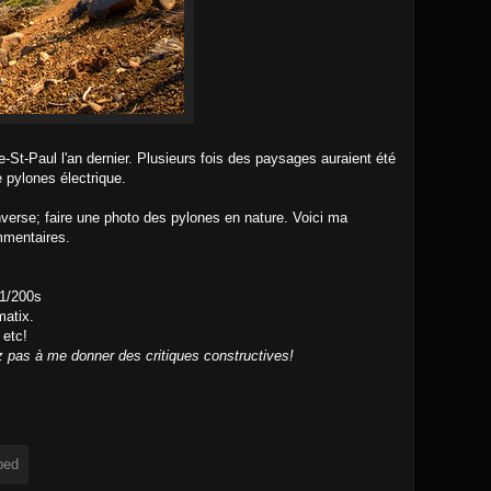
-St-Paul l'an dernier. Plusieurs fois des paysages auraient été
e pylones électrique.
'inverse; faire une photo des pylones en nature. Voici ma
mmentaires.
 1/200s
atix.
 etc!
z pas à me donner des critiques constructives!