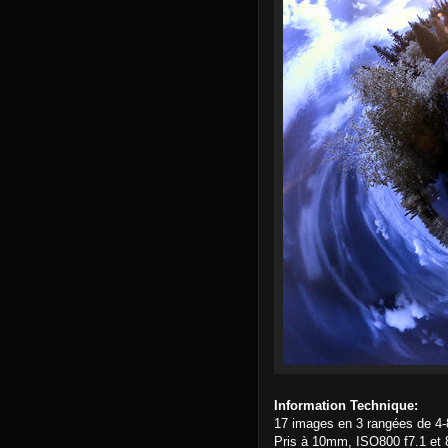
Information Technique:
17 images en 3 rangées de 4-
Pris à 10mm, ISO800 f7.1 et 