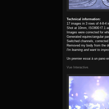
Technical information:
17 images in 3 rows of 4-8-4 
Shot at 10mm, ISO800 f7.1 a
Images were corrected for whi
Generated equirectangular pa
Switched channels, corrected 
Removed my body from the d
I'm learning and want to impro
Un premier essai à un pano en
Vue Interactive.