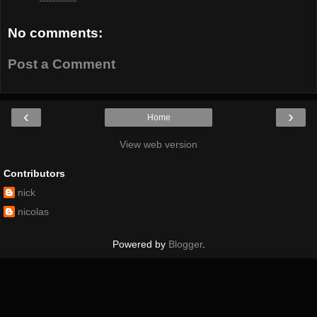
No comments:
Post a Comment
‹
›
Home
View web version
Contributors
nick
nicolas
Powered by
Blogger
.