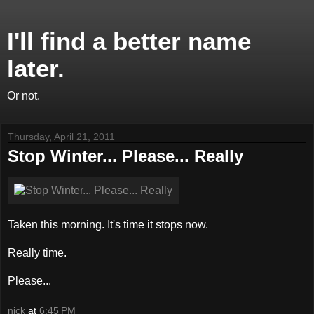
I'll find a better name
later.
Or not.
Thursday, April 21, 2011
Stop Winter... Please... Really
Taken this morning. It's time it stops now.
Really time.
Please...
nick
at
6:45 PM